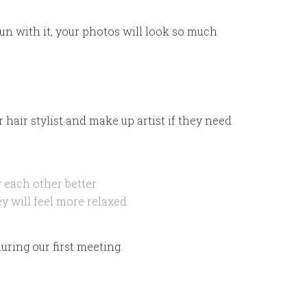
un with it, your photos will look so much
 hair stylist and make up artist if they need
 each other better.
y will feel more relaxed.
uring our first meeting.