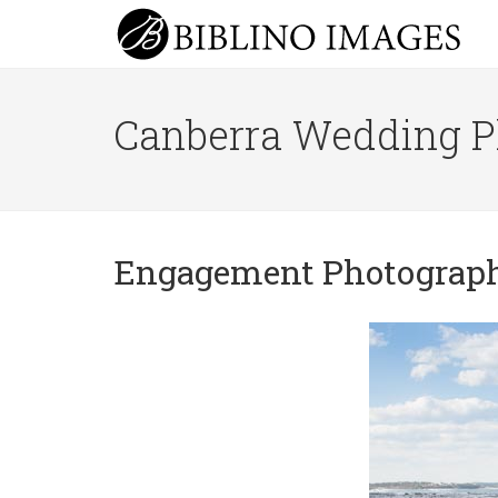
Canberra Wedding P
Engagement Photograp