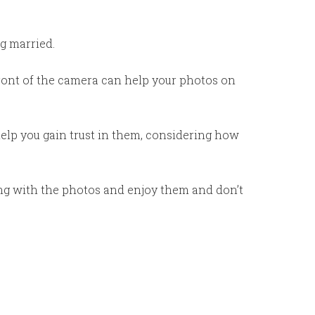
g married.
front of the camera can help your photos on
help you gain trust in them, considering how
ng with the photos and enjoy them and don’t