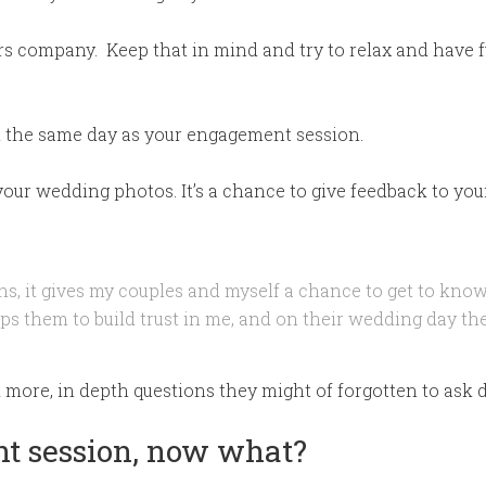
rs company. Keep that in mind and try to relax and have f
n the same day as your engagement session.
 your wedding photos. It’s a chance to give feedback to your
ns, it gives my couples and myself a chance to get to know
lps them to build trust in me, and on their wedding day the
k more, in depth questions they might of forgotten to ask d
t session, now what?