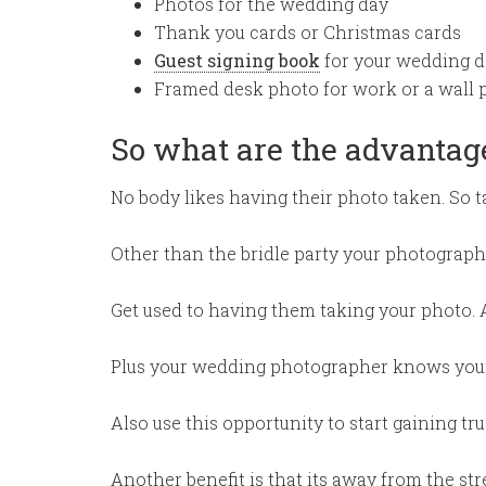
Photos for the wedding day
Thank you cards or Christmas cards
Guest signing book
for your wedding d
Framed desk photo for work or a wall 
So what are the advantag
No body likes having their photo taken. So ta
Other than the bridle party your photograph
Get used to having them taking your photo. 
Plus your wedding photographer knows your 
Also use this opportunity to start gaining t
Another benefit is that its away from the st