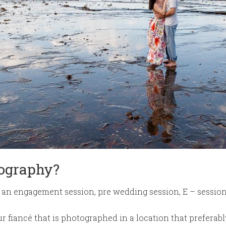
ography?
an engagement session, pre wedding session, E – sessio
your fiancé that is photographed in a location that prefera