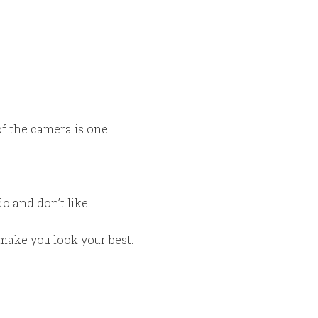
of the camera is one.
 and don’t like.
make you look your best.