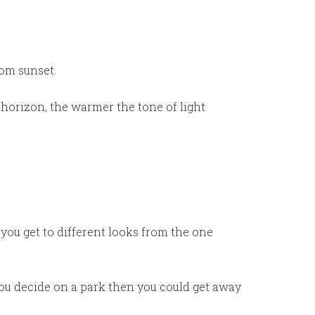
rom sunset.
 horizon, the warmer the tone of light
you get to different looks from the one
 you decide on a park then you could get away