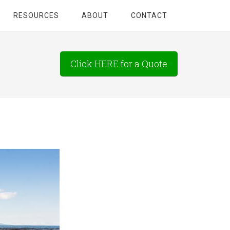
RESOURCES
ABOUT
CONTACT
Click HERE for a Quote