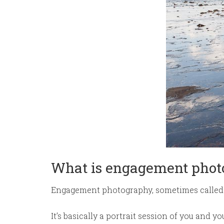
What is engagement phot
Engagement photography, sometimes called 
It’s basically a portrait session of you and 