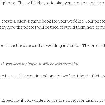
t photos. This will help you to plan your session and al
 create a guest signing book for your wedding. Your phot
actly how the photos will be used, it would them help to 
 a save the date card or wedding invitation. The orientati
 if you keep it simple, it will be less stressful
.
p it casual. One outfit and one to two locations in their
 Especially if you wanted to use the photos for display a