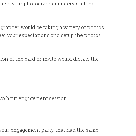
so help your photographer understand the
ographer would be taking a variety of photos
meet your expectations and setup the photos
on of the card or invite would dictate the
 two hour engagement session.
t your engagement party, that had the same