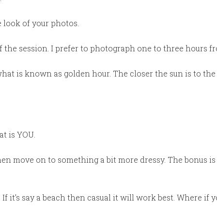
 look of your photos.
 the session. I prefer to photograph one to three hours f
what is known as golden hour. The closer the sun is to the
at is YOU.
hen move on to something a bit more dressy. The bonus is 
If it’s say a beach then casual it will work best. Where if