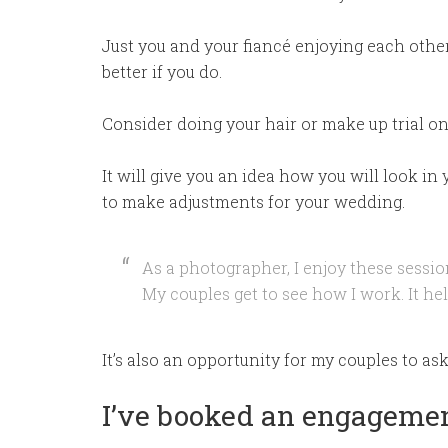
Just you and your fiancé enjoying each othe
better if you do.
Consider doing your hair or make up trial o
It will give you an idea how you will look in
to make adjustments for your wedding.
As a photographer, I enjoy these sessio
My couples get to see how I work. It he
It’s also an opportunity for my couples to as
I’ve booked an engagemen