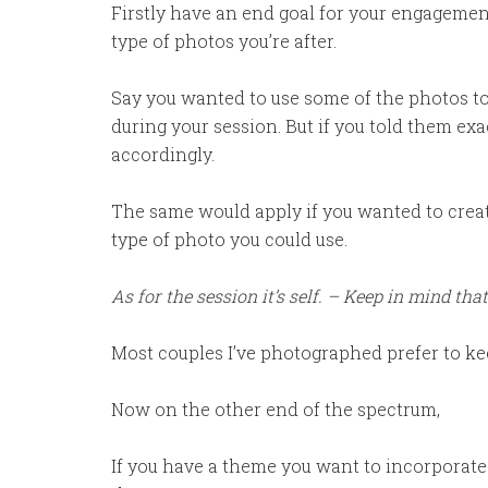
Firstly have an end goal for your engagemen
type of photos you’re after.
Say you wanted to use some of the photos to
during your session. But if you told them ex
accordingly.
The same would apply if you wanted to create
type of photo you could use.
As for the session it’s self. – Keep in mind that
Most couples I’ve photographed prefer to kee
Now on the other end of the spectrum,
If you have a theme you want to incorporate.