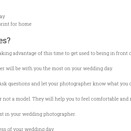
ay
print for home
es?
king advantage of this time to get used to being in front 
er will be with you the most on your wedding day.
Ask questions and let your photographer know what you do
not a model. They will help you to feel comfortable and 
rust in your wedding photographer.
ress of your wedding day.