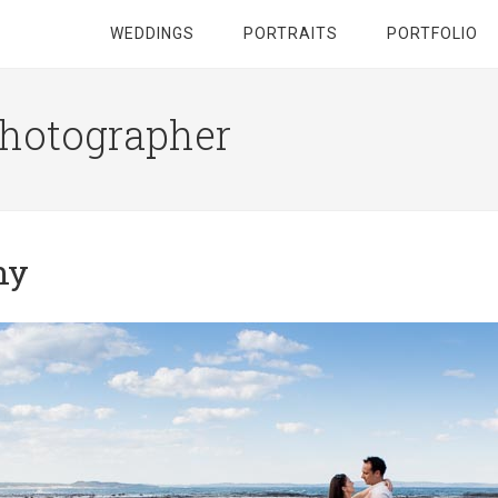
WEDDINGS
PORTRAITS
PORTFOLIO
hotographer
hy