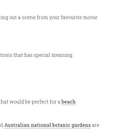
cting out a scene from your favourite movie
ations that has special meaning.
that would be perfect for a
beach
nd
Australian national botanic gardens
are