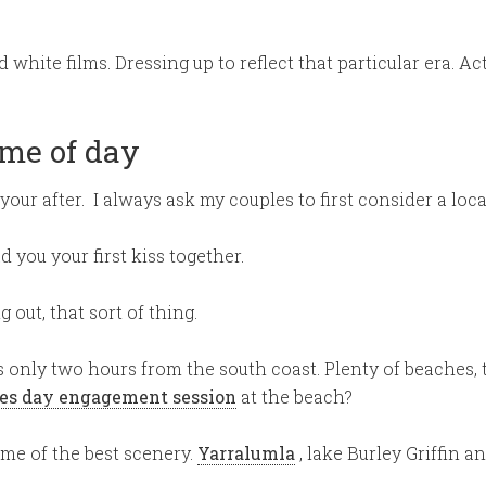
white films. Dressing up to reflect that particular era. A
ime of day
our after. I always ask my couples to first consider a loc
 you your first kiss together.
out, that sort of thing.
is only two hours from the south coast. Plenty of beaches, 
es day engagement session
at the beach?
ome of the best scenery.
Yarralumla
, lake Burley Griffin a
.