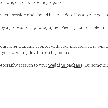
to hang out or where he proposed.
ement session and should be considered by anyone gettin
 by a professional photographer. Feeling comfortable in 
otographer. Building rapport with your photographer, will 
your wedding day, that’s a big bonus.
otography session to your
wedding package
. Do somethi