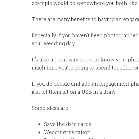
example would be somewhere you both like 
There are many benefits to having an engag
Especially if you haven’t been photographed
your wedding day.
It’s also a great way to get to know your ph
much time you’re going to spend together on 
If you do decide and add an engagement ph
just let them sit on a USB in a draw.
Some ideas are:
Save the date cards
Wedding invitation