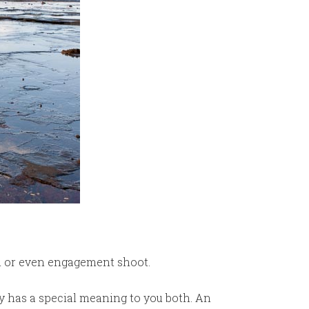
n or even engagement shoot.
bly has a special meaning to you both. An