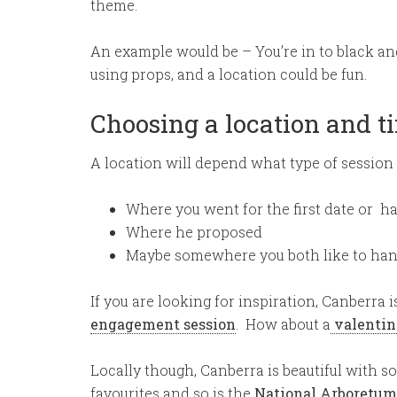
theme.
An example would be – You’re in to black and 
using props, and a location could be fun.
Choosing a location and t
A location will depend what type of session y
Where you went for the first date or had
Where he proposed
Maybe somewhere you both like to hang 
If you are looking for inspiration, Canberra 
engagement session
. How about a
valentin
Locally though, Canberra is beautiful with s
favourites and so is the
National Arboretum