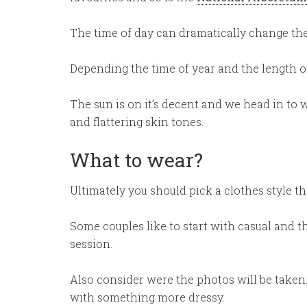
The time of day can dramatically change the
Depending the time of year and the length of
The sun is on it’s decent and we head in to 
and flattering skin tones.
What to wear?
Ultimately you should pick a clothes style th
Some couples like to start with casual and t
session.
Also consider were the photos will be taken. 
with something more dressy.