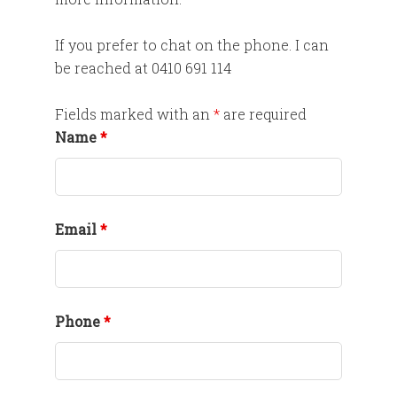
If you prefer to chat on the phone. I can
be reached at 0410 691 114
Fields marked with an
*
are required
Name
*
Email
*
Phone
*