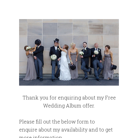
Thank you for enquiring about my Free
Wedding Album offer.
Please fill out the below form to
enquire about my availability and to get
more information.