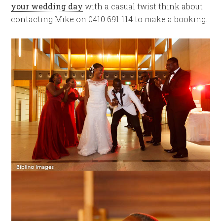
your wedding day
with a casual twist think about
contacting Mike on 0410 691 114 to make a booking.