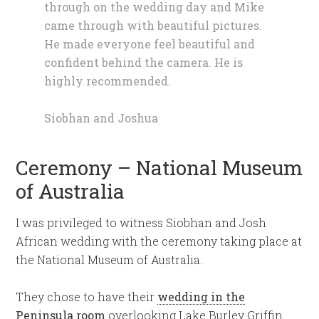
through on the wedding day and Mike
came through with beautiful pictures.
He made everyone feel beautiful and
confident behind the camera. He is
highly recommended.
Siobhan and Joshua
Ceremony – National Museum
of Australia
I was privileged to witness Siobhan and Josh
African wedding with the ceremony taking place at
the National Museum of Australia.
They chose to have their
wedding in the
Peninsula room
overlooking Lake Burley Griffin.