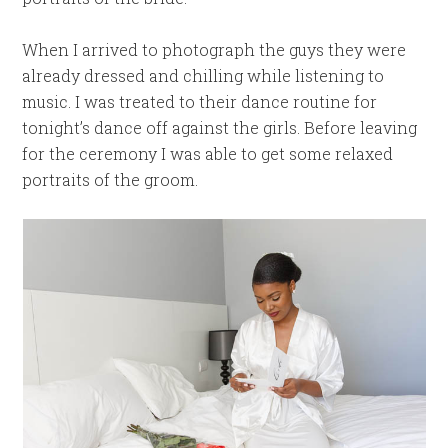
When I arrived to photograph the guys they were
already dressed and chilling while listening to
music. I was treated to their dance routine for
tonight’s dance off against the girls. Before leaving
for the ceremony I was able to get some relaxed
portraits of the groom.