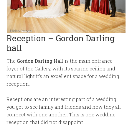
Reception – Gordon Darling
hall
The
Gordon Darling Hall
is the main entrance
foyer of the Gallery, with its soaring ceiling and
natural light it’s an excellent space for a wedding
reception.
Receptions are an interesting part of a wedding
you get to see family and friends and how they all
connect with one another. This is one wedding
reception that did not disappoint.