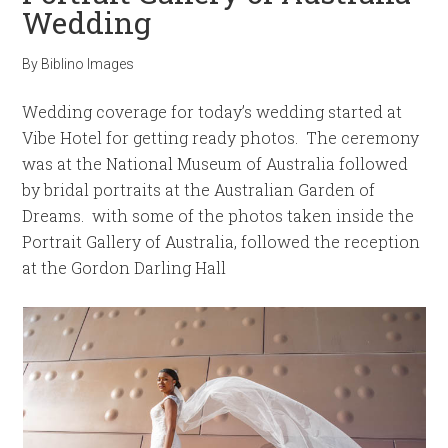
Wedding
By
Biblino Images
Wedding coverage for today’s wedding started at
Vibe Hotel for getting ready photos. The ceremony
was at the National Museum of Australia followed
by bridal portraits at the Australian Garden of
Dreams. with some of the photos taken inside the
Portrait Gallery of Australia, followed the reception
at the Gordon Darling Hall