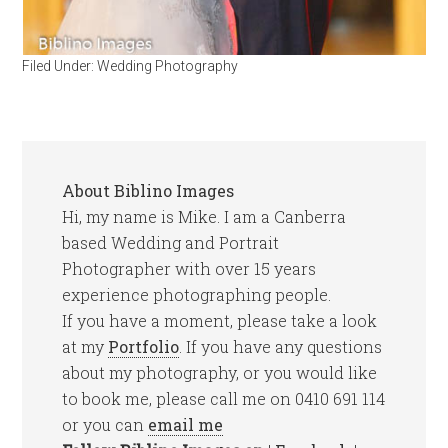
Filed Under:
Wedding Photography
About
Biblino Images
Hi, my name is Mike. I am a Canberra
based Wedding and Portrait
Photographer with over 15 years
experience photographing people.
If you have a moment, please take a look
at my
Portfolio
. If you have any questions
about my photography, or you would like
to book me, please call me on 0410 691 114
or you can
email me