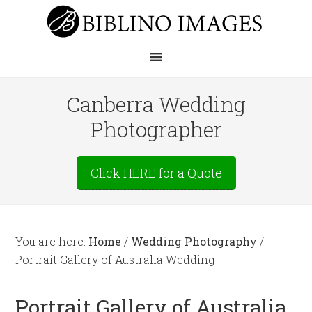
Canberra Wedding
Photographer
Click HERE for a Quote
You are here:
Home
/
Wedding Photography
/
Portrait Gallery of Australia Wedding
Portrait Gallery of Australia