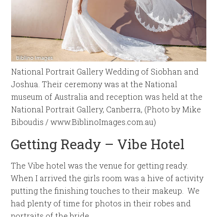
National Portrait Gallery Wedding of Siobhan and
Joshua. Their ceremony was at the National
museum of Australia and reception was held at the
National Portrait Gallery, Canberra, (Photo by Mike
Biboudis / www.BiblinoImages.com.au)
Getting Ready – Vibe Hotel
The Vibe hotel was the venue for getting ready.
When I arrived the girls room was a hive of activity
putting the finishing touches to their makeup. We
had plenty of time for photos in their robes and
portraits of the bride.