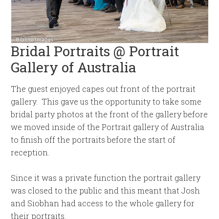
Bridal Portraits @ Portrait
Gallery of Australia
The guest enjoyed capes out front of the portrait
gallery. This gave us the opportunity to take some
bridal party photos at the front of the gallery before
we moved inside of the Portrait gallery of Australia
to finish off the portraits before the start of
reception.
Since it was a private function the portrait gallery
was closed to the public and this meant that Josh
and Siobhan had access to the whole gallery for
their portraits.