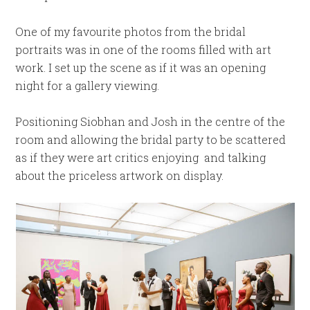
One of my favourite photos from the bridal
portraits was in one of the rooms filled with art
work. I set up the scene as if it was an opening
night for a gallery viewing.
Positioning Siobhan and Josh in the centre of the
room and allowing the bridal party to be scattered
as if they were art critics enjoying and talking
about the priceless artwork on display.