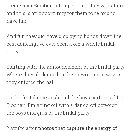
I remember Siobhan telling me that they work hard
and this is an opportunity for them to relax and
have fun.
And fun they did have displaying hands down the
best dancing I’ve ever seen from a whole bridal
party.
Starting with the announcement of the bridal party.
Where they all danced in their own unique way as
they entered the hall.
To the first dance Josh and the boys performed for
Siobhan. Finishing off with a dance-off between
the boys and girls of the bridal party.
If you’re after
photos that capture the energy of