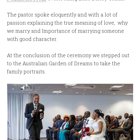
The pastor spoke eloquently and with a lot of
passion explaining the true meaning of love, why
we marry and Importance of marrying someone
with good character.
At the conclusion of the ceremony we stepped out
to the Australian Garden of Dreams to take the
family portraits.