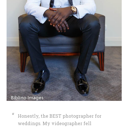
Honestly, the BEST photographer for
weddings. My videographer fell