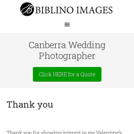
Canberra Wedding
Photographer
Click HERE for a Quote
Thank you
Thank you for showing interest in my Valentine’s