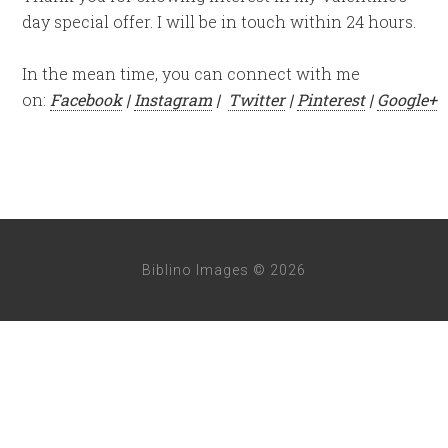
day special offer. I will be in touch within 24 hours.
In the mean time, you can connect with me
on:
Facebook
|
Instagram
|
Twitter
|
Pinterest
|
Google+
Biblino Images © 2026